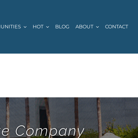
UNITIES
HOT
BLOG
ABOUT
CONTACT
ate Company