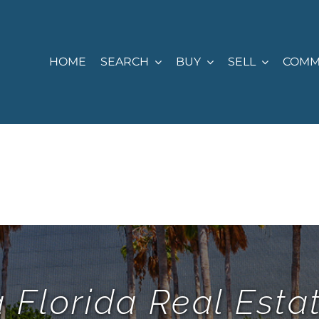
HOME
SEARCH
BUY
SELL
COMM
 Florida Real Est