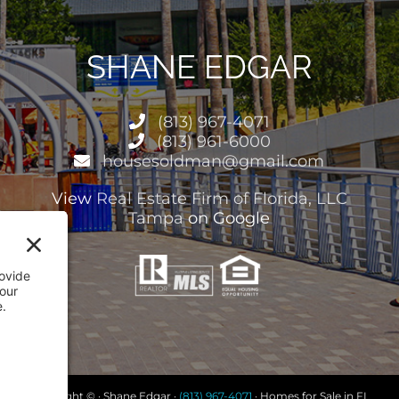
SHANE EDGAR
(813) 967-4071
(813) 961-6000
housesoldman@gmail.com
View
Real Estate Firm of Florida, LLC
Tampa
on Google
Copyright © · Shane Edgar ·
(813) 967-4071
· Homes for Sale in FL