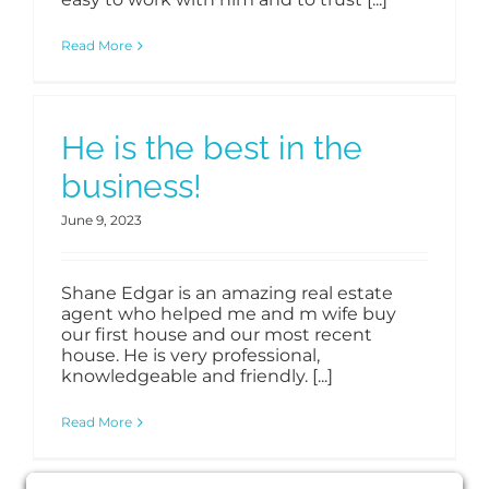
Read More
He is the best in the
business!
June 9, 2023
Shane Edgar is an amazing real estate
agent who helped me and m wife buy
our first house and our most recent
house. He is very professional,
knowledgeable and friendly. [...]
Read More