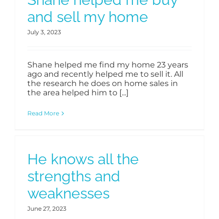
and sell my home
July 3, 2023
Shane helped me find my home 23 years
ago and recently helped me to sell it. All
the research he does on home sales in
the area helped him to [...]
Read More
He knows all the
strengths and
weaknesses
June 27, 2023