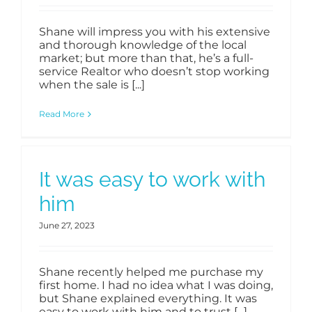
Shane will impress you with his extensive
and thorough knowledge of the local
market; but more than that, he’s a full-
service Realtor who doesn’t stop working
when the sale is [...]
Read More
It was easy to work with
him
June 27, 2023
Shane recently helped me purchase my
first home. I had no idea what I was doing,
but Shane explained everything. It was
easy to work with him and to trust [...]